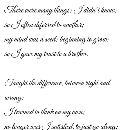
There were many things; I didn’t know;
so I often deferred to another;
my mind was a seed; beginning to grow;
so I gave my trust to a brother.
Taught the difference, between right and
wrong;
I learned to think on my own;
no longer was I satisfied, to just go along;