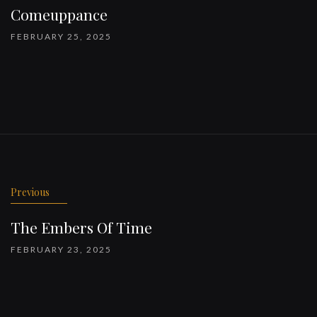
Comeuppance
FEBRUARY 25, 2025
Previous
The Embers Of Time
FEBRUARY 23, 2025