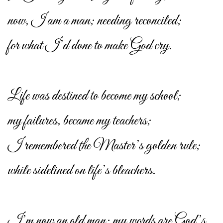
now, I am a man; needing reconciled;
for what I’d done to make God cry.
Life was destined to become my school;
my failures, became my teachers;
I remembered the Master’s golden rule;
while sidelined on life’s bleachers.
I’m now an old man; my words are God’s