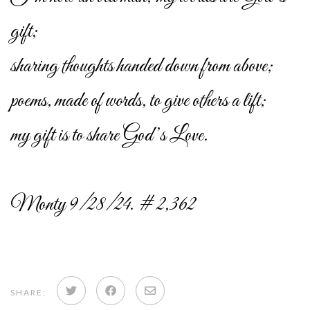
gift;
sharing thoughts handed down from above;
poems, made of words, to give others a lift;
my gift is to share God’s Love.
Monty 9/28/24. # 2,362
Share
Share
Share
SHARE: