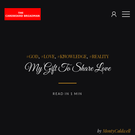
SIGN
The
ME
IN
Cardboard
Breadman
GOD
,
LOVE
,
KNOWLEDGE
,
REALITY
My Gift To Share Love
READ IN 1 MIN
by
MontyCaldwell