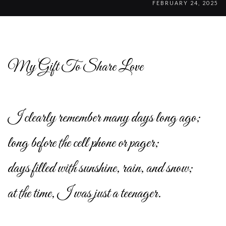
FEBRUARY 24, 2025
My Gift To Share Love
I clearly remember many days long ago;
long before the cell phone or pager;
days filled with sunshine, rain, and snow;
at the time, I was just a teenager.