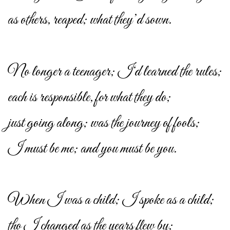
as others, reaped; what they’d sown.
No longer a teenager; I‘d learned the rules;
each is responsible, for what they do;
just going along; was the journey of fools;
I must be me; and you must be you.
When I was a child; I spoke as a child;
tho I changed as the years flew by;