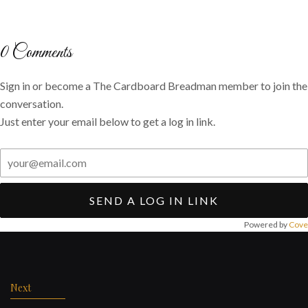
on
on
via
Twitter
Facebook
email
0
Comments
Sign in or become a The Cardboard Breadman member to join the
conversation.
Just enter your email below to get a log in link.
SEND A LOG IN LINK
Powered by
Cove
Post
navigation
Next