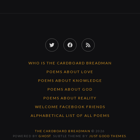
Twitter
Facebook
RSS
Feed
WHO IS THE CARDBOARD BREADMAN
POEMS ABOUT LOVE
POEMS ABOUT KNOWLEDGE
POEMS ABOUT GOD
POEMS ABOUT REALITY
WELCOME FACEBOOK FRIENDS
ALPHABETICAL LIST OF ALL POEMS
THE CARDBOARD BREADMAN
© 2026
POWERED BY
GHOST
. SUBTLE THEME BY
JUST GOOD THEMES
.