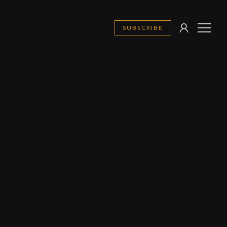
SUBSCRIBE
SIGN
MENU
IN