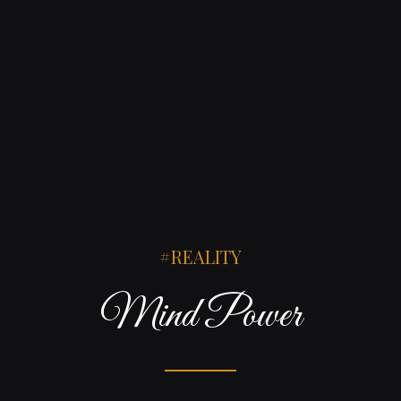
REALITY
Mind Power