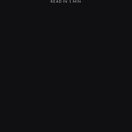
READ IN 1 MIN