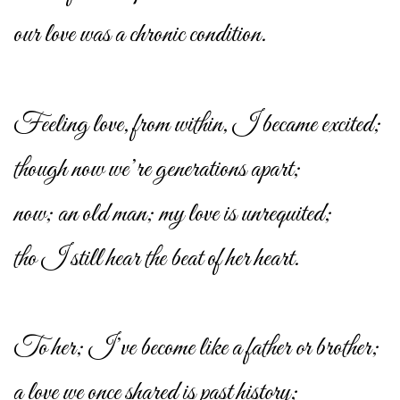
our love was a chronic condition.
Feeling love, from within, I became excited;
though now we’re generations apart;
now; an old man; my love is unrequited;
tho I still hear the beat of her heart.
To her; I’ve become like a father or brother;
a love we once shared is past history;