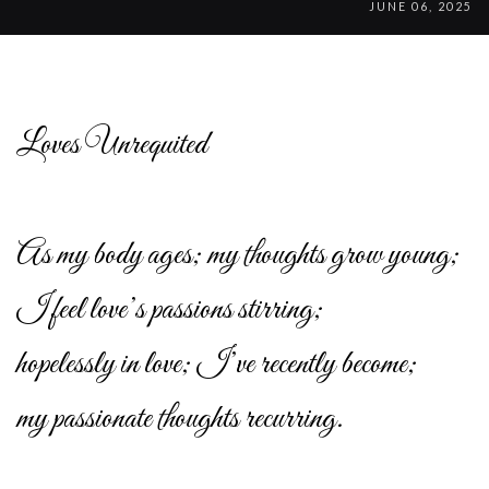
JUNE 06, 2025
Loves Unrequited
As my body ages; my thoughts grow young;
I feel love’s passions stirring;
hopelessly in love; I’ve recently become;
my passionate thoughts recurring.