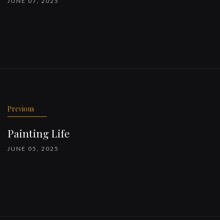
JUNE 07, 2025
Previous
Painting Life
JUNE 05, 2025