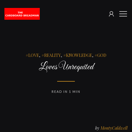
SIGN
The
ME
IN
Cardboard
Breadman
LOVE
,
REALITY
,
KNOWLEDGE
,
GOD
Loves Unrequited
READ IN 1 MIN
by
MontyCaldwell