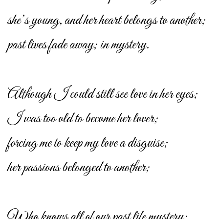
she’s young, and her heart belongs to another;
past lives fade away; in mystery.
Although I could still see love in her eyes;
I was too old to become her lover;
forcing me to keep my love a disguise;
her passions belonged to another;
Who knows all of our past life mystery;