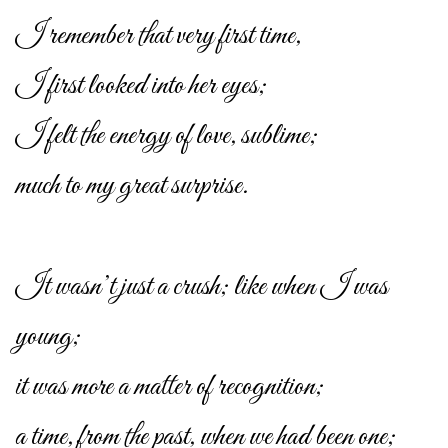
I remember that very first time,
I first looked into her eyes;
I felt the energy of love, sublime;
much to my great surprise.
It wasn’t just a crush; like when I was
young;
it was more a matter of recognition;
a time, from the past, when we had been one;