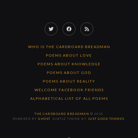
Twitter
Facebook
RSS
Feed
WHO IS THE CARDBOARD BREADMAN
POEMS ABOUT LOVE
POEMS ABOUT KNOWLEDGE
POEMS ABOUT GOD
POEMS ABOUT REALITY
WELCOME FACEBOOK FRIENDS
ALPHABETICAL LIST OF ALL POEMS
THE CARDBOARD BREADMAN
© 2026
POWERED BY
GHOST
. SUBTLE THEME BY
JUST GOOD THEMES
.