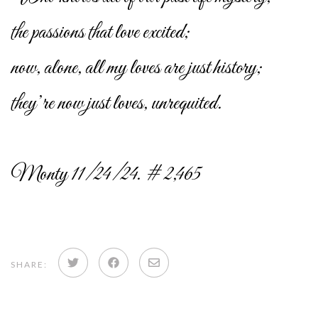
the passions that love excited;
now, alone, all my loves are just history;
they’re now just loves, unrequited.
Monty 11/24/24. # 2,465
Share
Share
Share
SHARE:
on
on
via