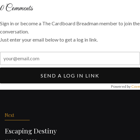
Twitter
Facebook
email
0
Comments
Sign in or become a The Cardboard Breadman member to join the
conversation.
Just enter your email below to get a log in link.
SEND A LOG IN LINK
Powered by
Cove
Post
navigation
Next
Escaping Destiny