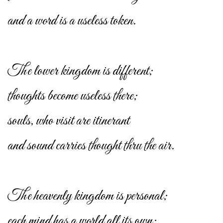
and a word is a useless token.
The lower kingdom is different;
thoughts become useless there;
souls, who visit are itinerant
and sound carries thought thru the air.
The heavenly kingdom is personal;
each mind has a world all its own;