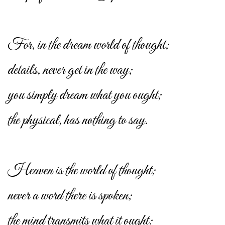
For, in the dream world of thought;
details, never get in the way;
you simply dream what you ought;
the physical, has nothing to say.
Heaven is the world of thought;
never a word there is spoken;
the mind transmits what it ought: