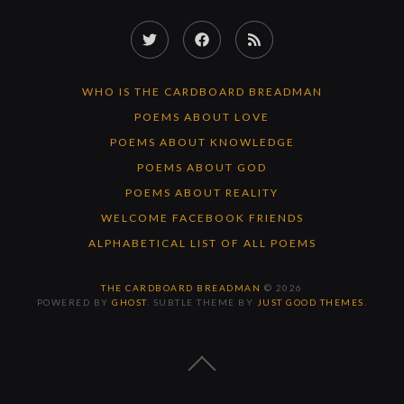
Twitter
Facebook
RSS
Feed
WHO IS THE CARDBOARD BREADMAN
POEMS ABOUT LOVE
POEMS ABOUT KNOWLEDGE
POEMS ABOUT GOD
POEMS ABOUT REALITY
WELCOME FACEBOOK FRIENDS
ALPHABETICAL LIST OF ALL POEMS
THE CARDBOARD BREADMAN
© 2026
POWERED BY
GHOST
. SUBTLE THEME BY
JUST GOOD THEMES
.
BACK
TO