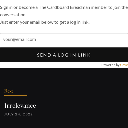
Sign in or become a The Cardboard Breadman member to join the
conversation.
Just enter your email below to get a log in link.
SEND A LOG IN LINK
Powered by
Cove
Post
navigation
Next
Irrelevance
JULY 24, 2022