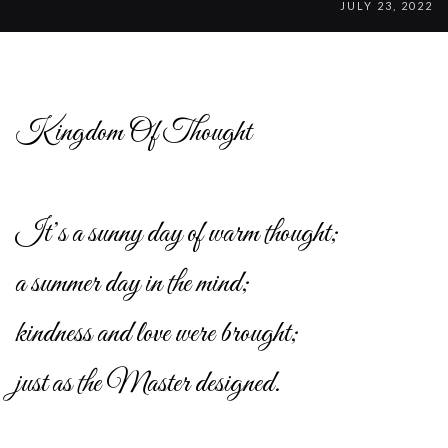
JULY 23, 2022
Kingdom Of Thought
It’s a sunny day of warm thought;
a summer day in the mind;
kindness and love were brought;
just as the Master designed.