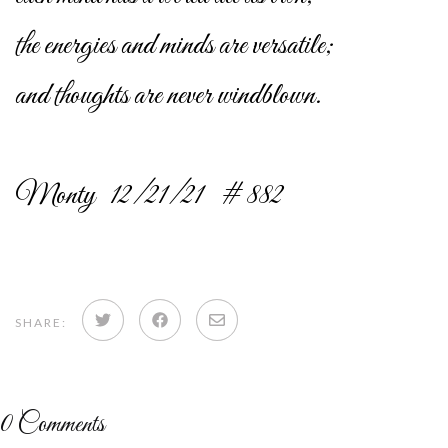
the energies and minds are versatile;
and thoughts are never windblown.
Monty 12/21/21 # 882
Share
Share
Share
SHARE:
on
on
via
Twitter
Facebook
email
0
Comments