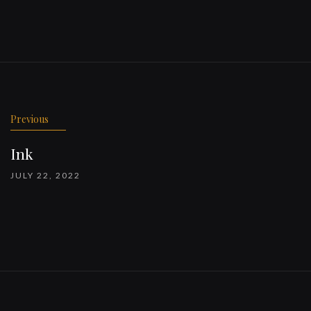
Previous
Ink
JULY 22, 2022