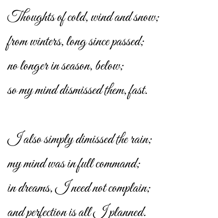
Thoughts of cold, wind and snow;
from winters, long since passed;
no longer in season, below;
so my mind dismissed them, fast.
I also simply dimissed the rain;
my mind was in full command;
in dreams, I need not complain;
and perfection is all I planned.