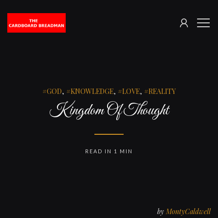
SIGN
The
ME
IN
Cardboard
Breadman
GOD
,
KNOWLEDGE
,
LOVE
,
REALITY
Kingdom Of Thought
READ IN 1 MIN
by
MontyCaldwell