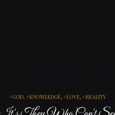
GOD
,
KNOWLEDGE
,
LOVE
,
REALITY
It's They Who Can't Se