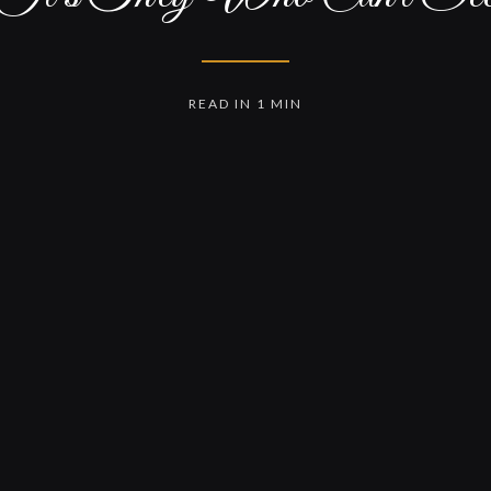
READ IN 1 MIN