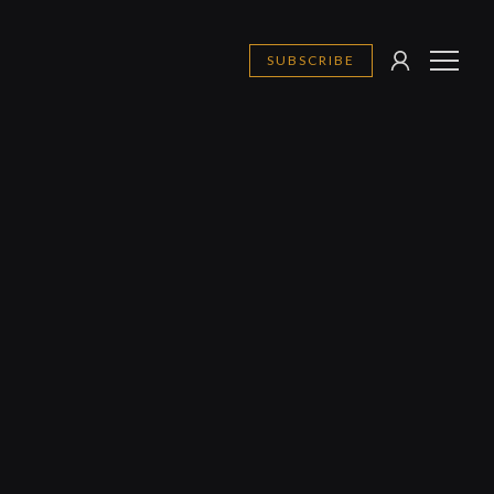
SUBSCRIBE
SIGN
MENU
IN