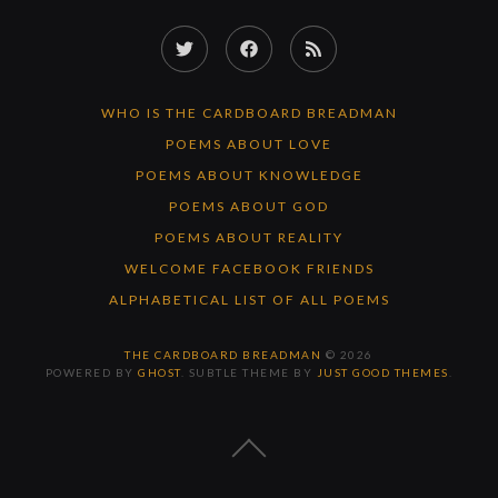
Twitter
Facebook
RSS
Feed
WHO IS THE CARDBOARD BREADMAN
POEMS ABOUT LOVE
POEMS ABOUT KNOWLEDGE
POEMS ABOUT GOD
POEMS ABOUT REALITY
WELCOME FACEBOOK FRIENDS
ALPHABETICAL LIST OF ALL POEMS
THE CARDBOARD BREADMAN
© 2026
POWERED BY
GHOST
. SUBTLE THEME BY
JUST GOOD THEMES
.
BACK
TO