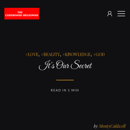
SIGN
The
ME
IN
Cardboard
Breadman
LOVE
,
REALITY
,
KNOWLEDGE
,
GOD
It's Our Secret
READ IN 1 MIN
by
MontyCaldwell