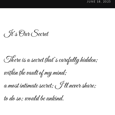
JUNE 18, 2025
It’s Our Secret
There is a secret that’s carefully hidden;
within the vault of my mind;
a most intimate secret; I’ll never share;
to do so; would be unkind.