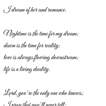
I dream of her and romance.
Nightime is the time for my dream;
dawn is the time for reality;
love is always flowing downstream;
life is a living duality.
Lord, you’re the only one who knows;
I pray that you’ll never tell;