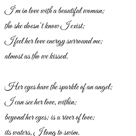
I’m in love with a beautiful woman;
tho she doesn’t know I exist;
I feel her love energy surround me;
almost as tho we kissed.
Her eyes have the sparkle of an angel;
I can see her love, within;
beyond her eyes; is a river of love;
its waters, I long to swim.