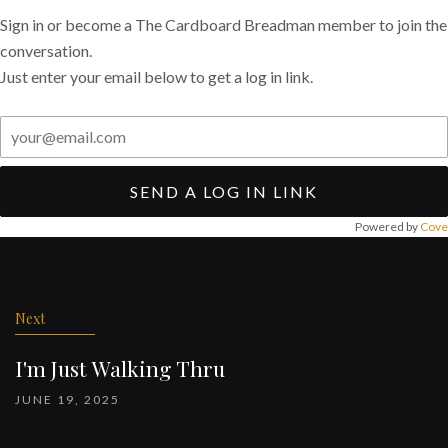
Sign in or become a The Cardboard Breadman member to join the
conversation.
Just enter your email below to get a log in link.
SEND A LOG IN LINK
Powered by
Cove
Post
navigation
Next
I'm Just Walking Thru
JUNE 19, 2025