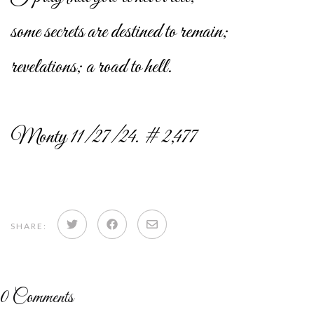
some secrets are destined to remain;
revelations; a road to hell.
Monty 11/27/24. # 2,477
Share
Share
Share
SHARE:
on
on
via
Twitter
Facebook
email
0
Comments