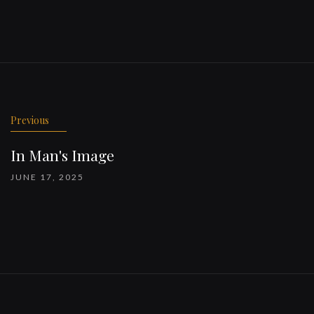
Previous
In Man's Image
JUNE 17, 2025