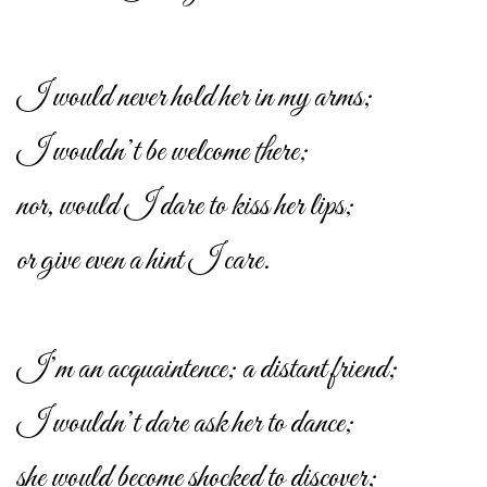
I would never hold her in my arms;
I wouldn’t be welcome there;
nor, would I dare to kiss her lips;
or give even a hint I care.
I’m an acquaintence; a distant friend;
I wouldn’t dare ask her to dance;
she would become shocked to discover;