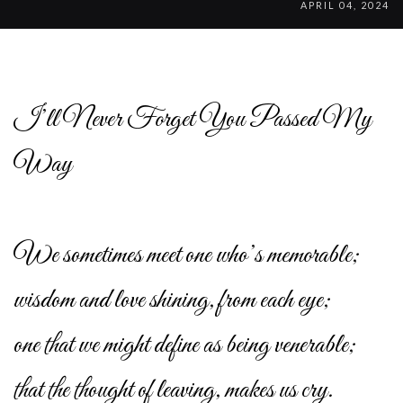
APRIL 04, 2024
I’ll Never Forget You Passed My
Way
We sometimes meet one who’s memorable;
wisdom and love shining, from each eye;
one that we might define as being venerable;
that the thought of leaving, makes us cry.