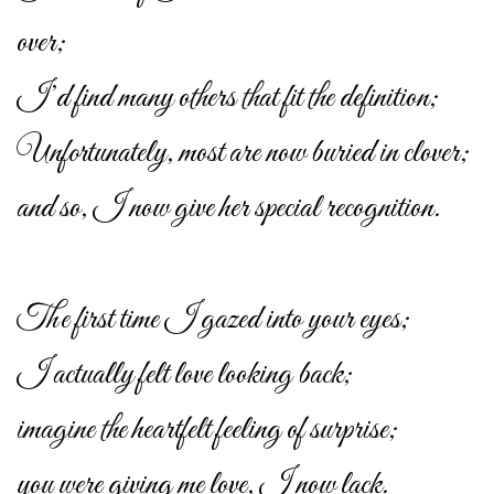
over;
I’d find many others that fit the definition;
Unfortunately, most are now buried in clover;
and so, I now give her special recognition.
The first time I gazed into your eyes;
I actually felt love looking back;
imagine the heartfelt feeling of surprise;
you were giving me love, I now lack.