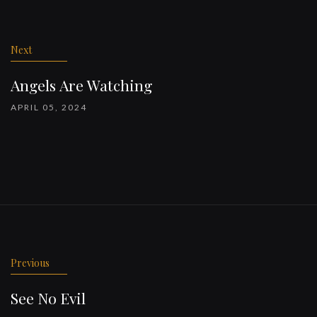
Post
navigation
Next
Angels Are Watching
APRIL 05, 2024
Previous
See No Evil