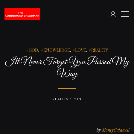
SIGN
The
ME
IN
Cardboard
Breadman
GOD
,
KNOWLEDGE
,
LOVE
,
REALITY
I'll Never Forget You Passed My
Way
READ IN 1 MIN
by
MontyCaldwell