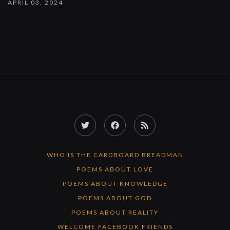
APRIL 03, 2024
Twitter
Facebook
RSS
Feed
WHO IS THE CARDBOARD BREADMAN
POEMS ABOUT LOVE
POEMS ABOUT KNOWLEDGE
POEMS ABOUT GOD
POEMS ABOUT REALITY
WELCOME FACEBOOK FRIENDS