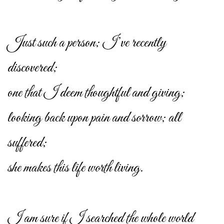
Just such a person; I’ve recently
discovered;
one that I deem thoughtful and giving;
looking back upon pain and sorrow; all
suffered;
she makes this life worth living.
I am sure if I searched the whole world