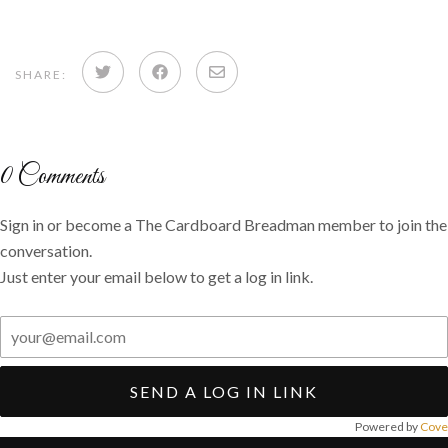
Share
Share
Share
SHARE:
on
on
via
Twitter
Facebook
email
0
Comments
Sign in or become a The Cardboard Breadman member to join the
conversation.
Just enter your email below to get a log in link.
SEND A LOG IN LINK
Powered by
Cove