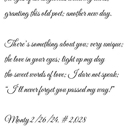
granting this old poet; another new day.
There’s something about you; very unique;
the love in your eyes; light up my day
tho sweet words of love; I dare not speak;
“I’ll never forget you passed my way!”
Monty 2/26/24. # 2,028