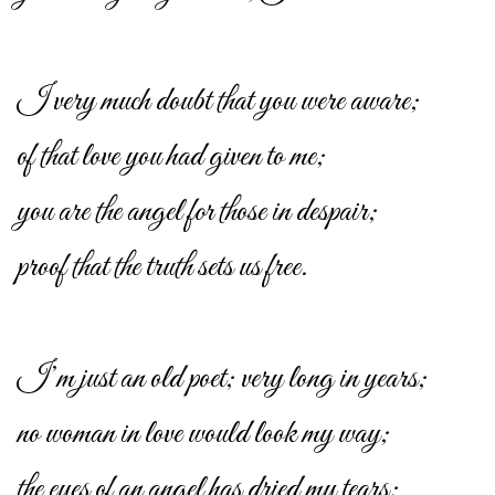
I very much doubt that you were aware;
of that love you had given to me;
you are the angel for those in despair;
proof that the truth sets us free.
I’m just an old poet; very long in years;
no woman in love would look my way;
the eyes of an angel has dried my tears;