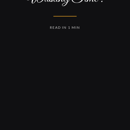
READ IN 1 MIN