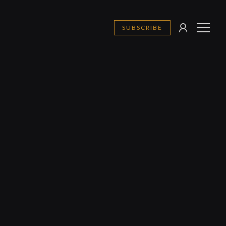
SUBSCRIBE
SIGN
MENU
IN