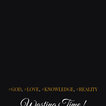
GOD
,
LOVE
,
KNOWLEDGE
,
REALITY
Wasting Time !