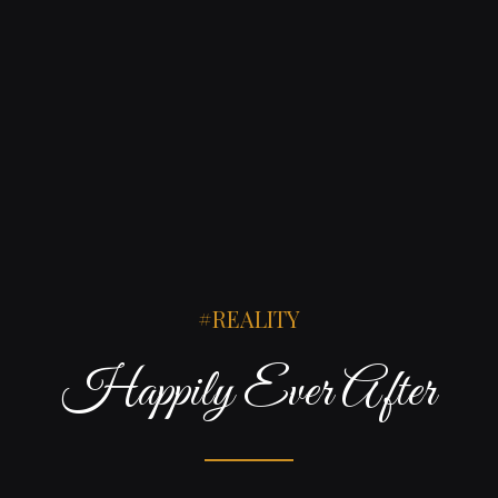
REALITY
Happily Ever After