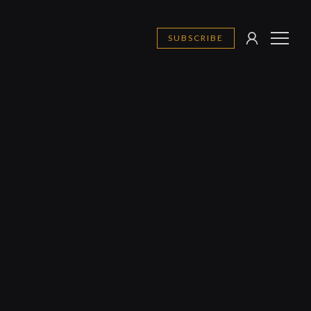
SUBSCRIBE
SIGN
MENU
IN