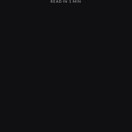
READ IN 1 MIN