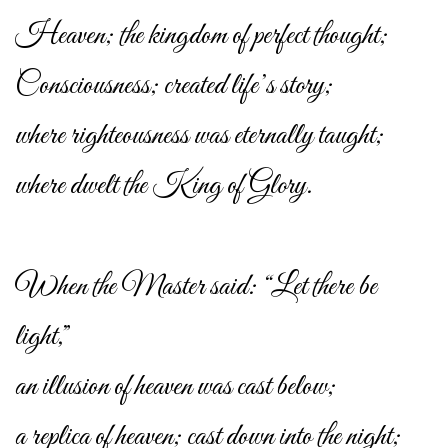
Heaven; the kingdom of perfect thought;
Consciousness; created life’s story;
where righteousness was eternally taught;
where dwelt the King of Glory.
When the Master said: “Let there be
light,”
an illusion of heaven was cast below;
a replica of heaven; cast down into the night;