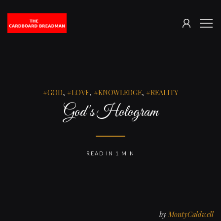
SIGN
The
ME
IN
Cardboard
Breadman
GOD
,
LOVE
,
KNOWLEDGE
,
REALITY
God's Hologram
READ IN 1 MIN
by
MontyCaldwell