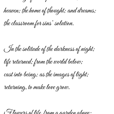
heaven; the home of thought; and dreams;
the classroom for sins’ solution.
In the solitude of the darkness of night;
life returned; from the world below;
cast into being; as the images of light;
returning, to make love grow.
Flowers of life, from a garden above;