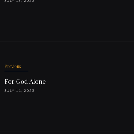
JULY 13, 2025
Previous
For God Alone
JULY 11, 2025