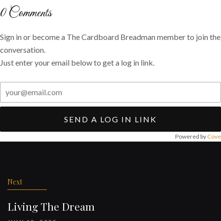
Twitter
Facebook
email
0
Comments
Sign in or become a The Cardboard Breadman member to join the
conversation.
Just enter your email below to get a log in link.
SEND A LOG IN LINK
Powered by
Cove
Post
navigation
Next
Living The Dream