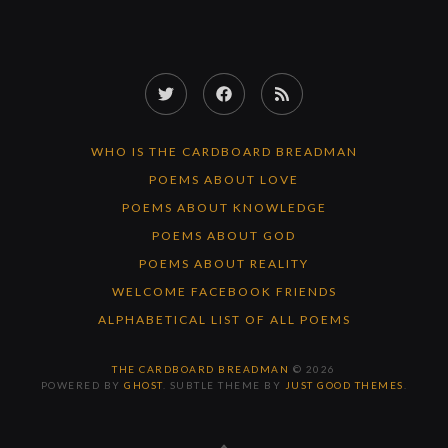
Twitter
Facebook
RSS
Feed
WHO IS THE CARDBOARD BREADMAN
POEMS ABOUT LOVE
POEMS ABOUT KNOWLEDGE
POEMS ABOUT GOD
POEMS ABOUT REALITY
WELCOME FACEBOOK FRIENDS
ALPHABETICAL LIST OF ALL POEMS
THE CARDBOARD BREADMAN
© 2026
POWERED BY
GHOST
. SUBTLE THEME BY
JUST GOOD THEMES
.