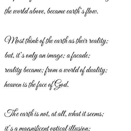
the world above, became earth’s flow.
Most think of the earth as their reality;
but, it’s only an image; a facade;
reality became; from a world of duality;
heaven is the face of God.
The earth is not, at all, what it seems;
it’s a magnificent optical illusion;