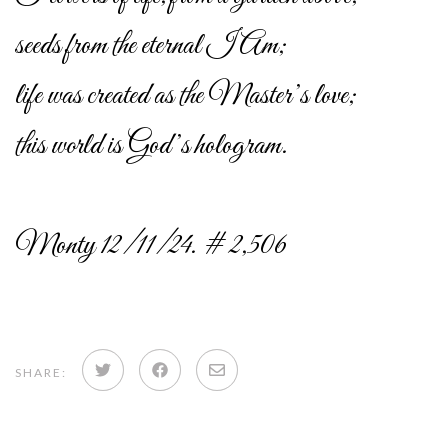
seeds from the eternal I Am;
life was created as the Master’s love;
this world is God’s hologram.
Monty 12/11/24. # 2,506
Share
Share
Share
SHARE:
on
on
via