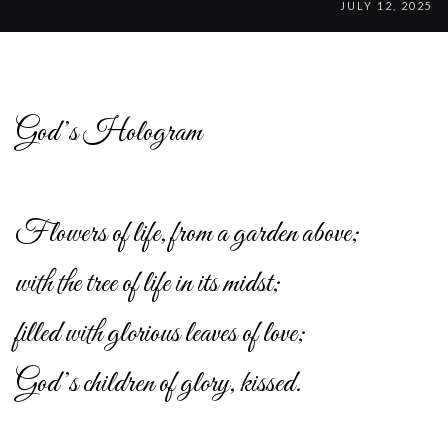
JULY 12, 2025
God’s Hologram
Flowers of life, from a garden above;
with the tree of life in its midst;
filled with glorious leaves of love;
God’s children of glory, kissed.