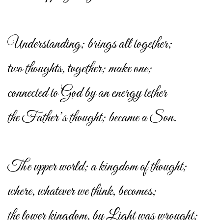
Understanding; brings all together;
two thoughts, together; make one;
connected to God by an energy tether
the Father’s thought; became a Son.
The upper world; a kingdom of thought;
where, whatever we think, becomes;
the lower kingdom, by Light was wrought;