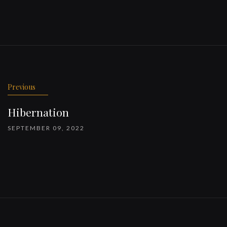
Previous
Hibernation
SEPTEMBER 09, 2022