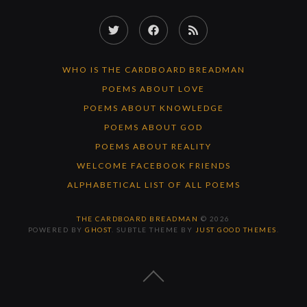
Twitter
Facebook
RSS
Feed
WHO IS THE CARDBOARD BREADMAN
POEMS ABOUT LOVE
POEMS ABOUT KNOWLEDGE
POEMS ABOUT GOD
POEMS ABOUT REALITY
WELCOME FACEBOOK FRIENDS
ALPHABETICAL LIST OF ALL POEMS
THE CARDBOARD BREADMAN
© 2026
POWERED BY
GHOST
. SUBTLE THEME BY
JUST GOOD THEMES
.
BACK
TO