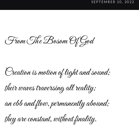
SEPTEMBER 10, 2022
From The Bosom Of God
Creation is motion of light and sound;
their waves traversing all reality;
an ebb and flow, permanently abound;
they are constant, without finality.