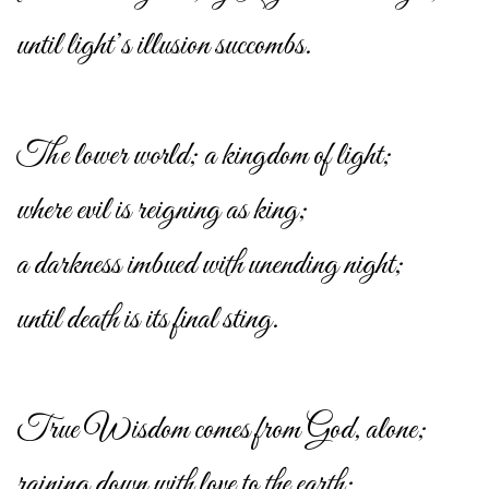
until light’s illusion succombs.
The lower world; a kingdom of light;
where evil is reigning as king;
a darkness imbued with unending night;
until death is its final sting.
True Wisdom comes from God, alone;
raining down with love to the earth;