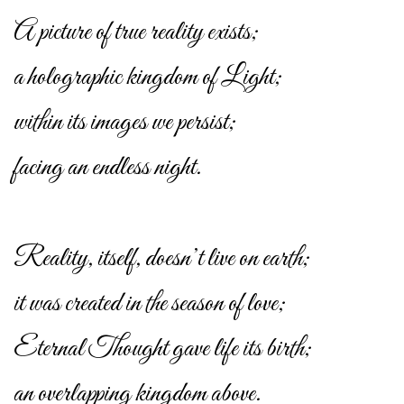
A picture of true reality exists;
a holographic kingdom of Light;
within its images we persist;
facing an endless night.
Reality, itself, doesn’t live on earth;
it was created in the season of love;
Eternal Thought gave life its birth;
an overlapping kingdom above.