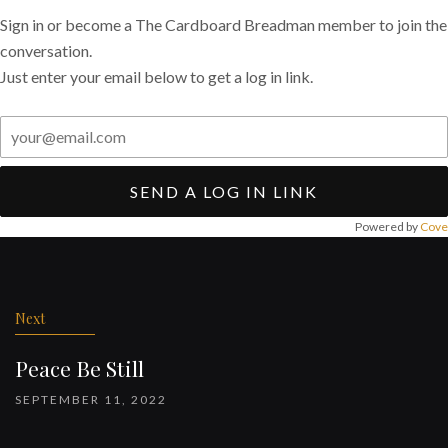
Sign in or become a The Cardboard Breadman member to join the
conversation.
Just enter your email below to get a log in link.
SEND A LOG IN LINK
Powered by
Cove
Post
navigation
Next
Peace Be Still
SEPTEMBER 11, 2022