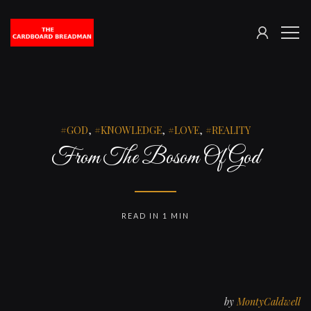
SIGN
The
ME
IN
Cardboard
Breadman
GOD
,
KNOWLEDGE
,
LOVE
,
REALITY
From The Bosom Of God
READ IN 1 MIN
by
MontyCaldwell