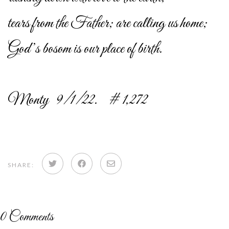
tears from the Father; are calling us home;
God’s bosom is our place of birth.
Monty 9/1/22. # 1,272
Share
Share
Share
SHARE:
on
on
via
Twitter
Facebook
email
0
Comments