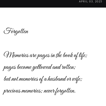
APRIL 03, 2025
Forgotten
Memories are pages in the book of life;
pages become yellowed and rotten;
but not memories of a husband or wife;
precious memories; never forgotten.