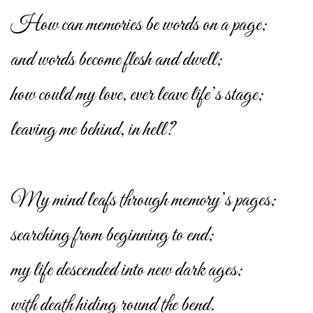
How can memories be words on a page;
and words become flesh and dwell;
how could my love, ever leave life’s stage;
leaving me behind, in hell?
My mind leafs through memory’s pages;
searching from beginning to end;
my life descended into new dark ages;
with death hiding round the bend.