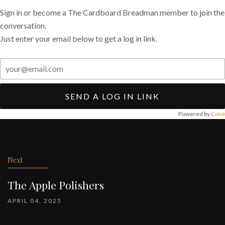
Sign in or become a The Cardboard Breadman member to join the
conversation.
Just enter your email below to get a log in link.
SEND A LOG IN LINK
Powered by
Cove
Post
navigation
Next
The Apple Polishers
APRIL 04, 2025