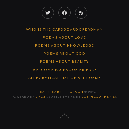
Twitter
Facebook
RSS
Feed
WHO IS THE CARDBOARD BREADMAN
POEMS ABOUT LOVE
POEMS ABOUT KNOWLEDGE
POEMS ABOUT GOD
POEMS ABOUT REALITY
WELCOME FACEBOOK FRIENDS
ALPHABETICAL LIST OF ALL POEMS
THE CARDBOARD BREADMAN
© 2026
POWERED BY
GHOST
. SUBTLE THEME BY
JUST GOOD THEMES
.
BACK
TO