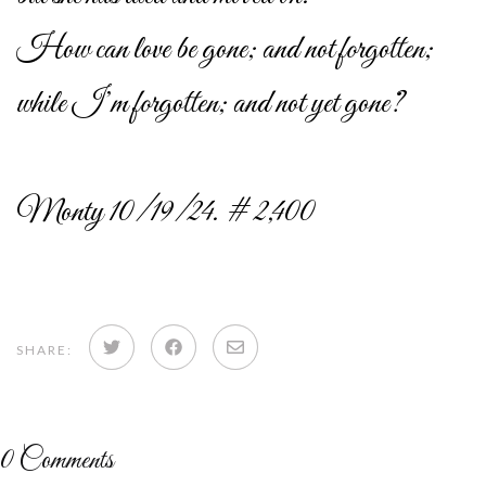
How can love be gone; and not forgotten;
while I’m forgotten; and not yet gone?
Monty 10/19/24. # 2,400
Share
Share
Share
SHARE:
on
on
via
Twitter
Facebook
email
0
Comments