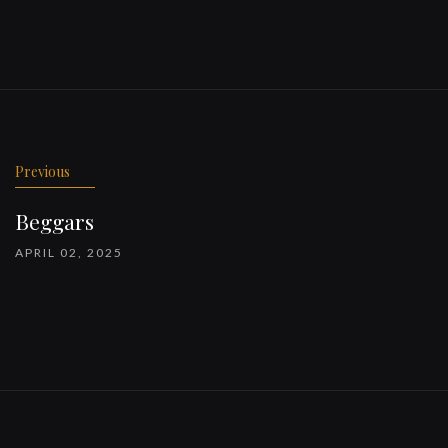
Previous
Beggars
APRIL 02, 2025