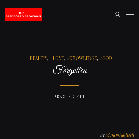
SIGN
The
ME
IN
Cardboard
Breadman
REALITY
,
LOVE
,
KNOWLEDGE
,
GOD
Forgotten
READ IN 1 MIN
by
MontyCaldwell