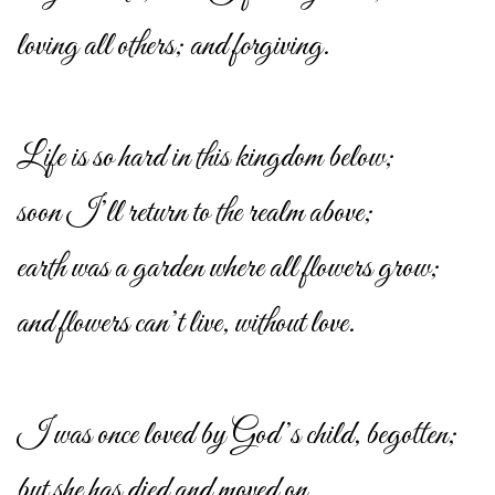
loving all others; and forgiving.
Life is so hard in this kingdom below;
soon I’ll return to the realm above;
earth was a garden where all flowers grow;
and flowers can’t live, without love.
I was once loved by God’s child, begotten;
but she has died and moved on.