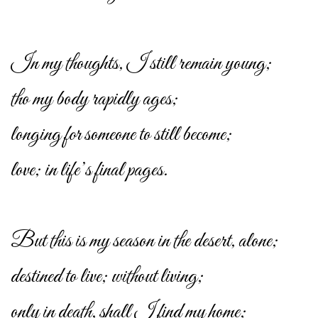
In my thoughts, I still remain young;
tho my body rapidly ages;
longing for someone to still become;
love; in life’s final pages.
But this is my season in the desert, alone;
destined to live; without living;
only in death, shall I find my home;