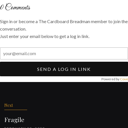
Twitter
Facebook
email
0
Comments
Sign in or become a The Cardboard Breadman member to join the
conversation.
Just enter your email below to get a log in link.
SEND A LOG IN LINK
Powered by
Cove
Post
navigation
Next
Fragile