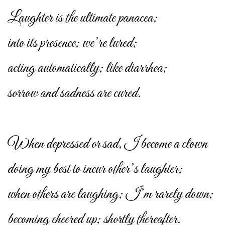
Laughter is the ultimate panacea;
into its presence; we’re lured;
acting automatically; like diarrhea;
sorrow and sadness are cured.
When depressed or sad, I become a clown
doing my best to incur other’s laughter;
when others are laughing; I’m rarely down;
becoming cheered up; shortly thereafter.