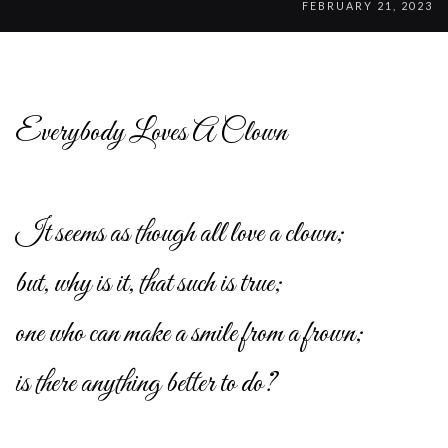
FEBRUARY 21, 2023
Everybody Loves A Clown
It seems as though all love a clown;
but, why is it, that such is true;
one who can make a smile from a frown;
is there anything better to do?