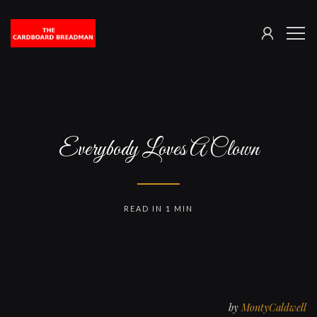
SIGN
The
ME
IN
Cardboard
Breadman
Everybody Loves A Clown
READ IN 1 MIN
by
MontyCaldwell