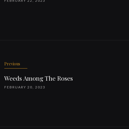
FEBRUARY 22, 2023
Previous
Weeds Among The Roses
FEBRUARY 20, 2023