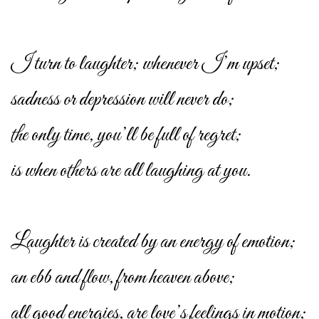
I turn to laughter; whenever I’m upset;
sadness or depression will never do;
the only time, you’ll be full of regret;
is when others are all laughing at you.
Laughter is created by an energy of emotion;
an ebb and flow, from heaven above;
all good energies, are love’s feelings in motion;