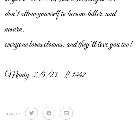
don’t allow yourself to become bitter, and
mourn;
everyone loves clowns; and they’ll love you too!
Monty 2/5/23. # 1,442
Share
Share
Share
SHARE:
on
on
via