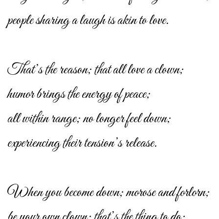
people sharing a laugh is akin to love.
That’s the reason; that all love a clown;
humor brings the energy of peace;
all within range; no longer feel down;
experiencing their tension’s release.
When you become down; morose and forlorn;
be your own clown; that’s the thing to do;