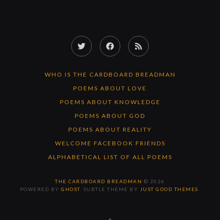
Twitter
Facebook
RSS
Feed
WHO IS THE CARDBOARD BREADMAN
POEMS ABOUT LOVE
POEMS ABOUT KNOWLEDGE
POEMS ABOUT GOD
POEMS ABOUT REALITY
WELCOME FACEBOOK FRIENDS
ALPHABETICAL LIST OF ALL POEMS
THE CARDBOARD BREADMAN
© 2026
POWERED BY
GHOST
. SUBTLE THEME BY
JUST GOOD THEMES
.