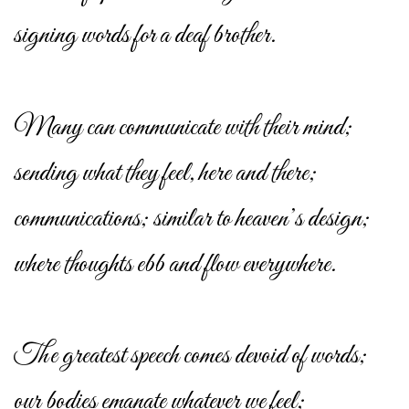
signing words for a deaf brother.
Many can communicate with their mind;
sending what they feel, here and there;
communications; similar to heaven’s design;
where thoughts ebb and flow everywhere.
The greatest speech comes devoid of words;
our bodies emanate whatever we feel;