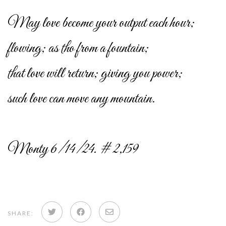
May love become your output each hour;
flowing; as tho from a fountain;
that love will return; giving you power;
such love can move any mountain.
Monty 6/14/24. # 2,159
Share
Share
Share
SHARE: