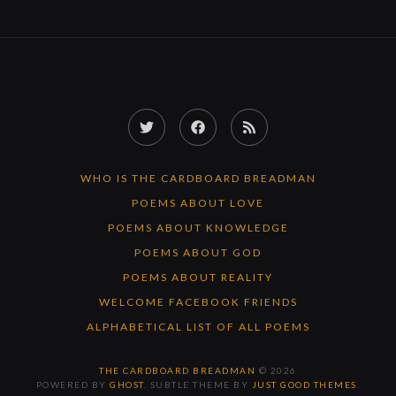
Twitter
Facebook
RSS
Feed
WHO IS THE CARDBOARD BREADMAN
POEMS ABOUT LOVE
POEMS ABOUT KNOWLEDGE
POEMS ABOUT GOD
POEMS ABOUT REALITY
WELCOME FACEBOOK FRIENDS
ALPHABETICAL LIST OF ALL POEMS
THE CARDBOARD BREADMAN
© 2026
POWERED BY
GHOST
. SUBTLE THEME BY
JUST GOOD THEMES
.