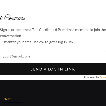
on
on
via
Twitter
Facebook
email
0
Comments
Sign in or become a The Cardboard Breadman member to join the
conversation.
Just enter your email below to get a log in link.
SEND A LOG IN LINK
Powered by
Cove
Post
navigation
Next