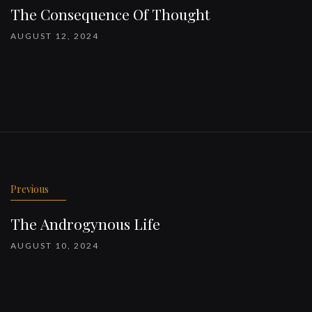
The Consequence Of Thought
AUGUST 12, 2024
Previous
The Androgynous Life
AUGUST 10, 2024