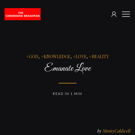
SIGN
The
ME
IN
Cardboard
Breadman
GOD
,
KNOWLEDGE
,
LOVE
,
REALITY
Emanate Love
READ IN 1 MIN
by
MontyCaldwell