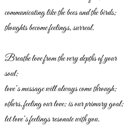
communicating like the bees and the birds;
thoughts become feelings, surreal.
Breathe love from the very depths of your
soul;
love’s message will always come through;
others, feeling our love; is our primary goal;
let love’s feelings resonate with you.