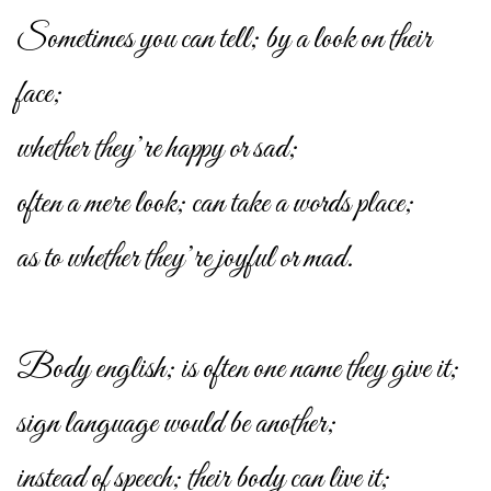
Sometimes you can tell; by a look on their
face;
whether they’re happy or sad;
often a mere look; can take a words place;
as to whether they’re joyful or mad.
Body english; is often one name they give it;
sign language would be another;
instead of speech; their body can live it;