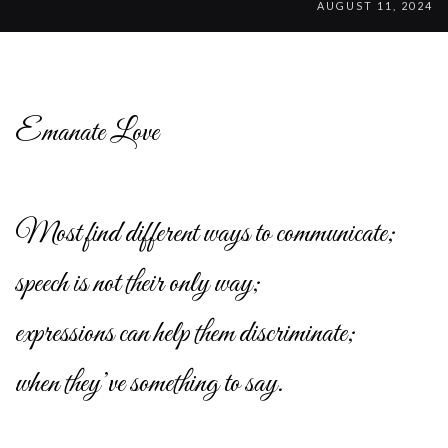
AUGUST 11, 2024
Emanate Love
Most find different ways to communicate;
speech is not their only way;
expressions can help them discriminate;
when they’ve something to say.