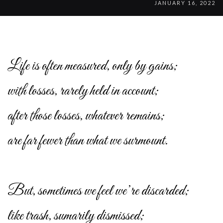
JANUARY 16, 2022
Life is often measured, only by gains;
with losses, rarely held in account;
after those losses, whatever remains;
are far fewer than what we surmount.
But, sometimes we feel we’re discarded;
like trash, sumarily dismissed;