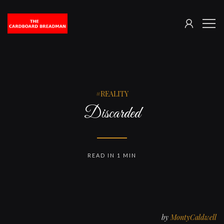
SIGN
The
ME
IN
Cardboard
Breadman
REALITY
Discarded
READ IN 1 MIN
by
MontyCaldwell