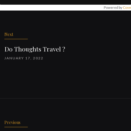
Powered by
Cove
Post
navigation
Next
Do Thoughts Travel ?
JANUARY 17, 2022
Previous