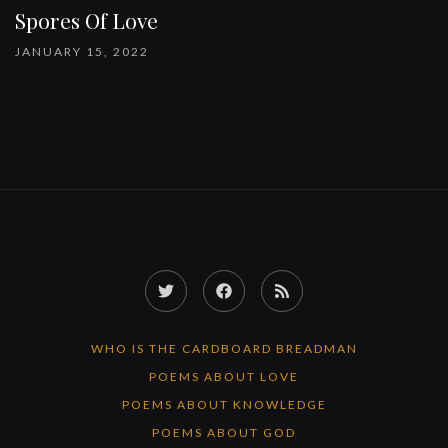
Spores Of Love
JANUARY 15, 2022
Twitter
Facebook
RSS
Feed
WHO IS THE CARDBOARD BREADMAN
POEMS ABOUT LOVE
POEMS ABOUT KNOWLEDGE
POEMS ABOUT GOD