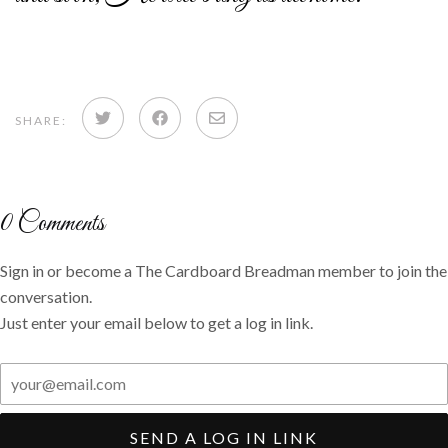
Share
Share
Share
SHARE:
on
on
via
Twitter
Facebook
email
0
Comments
Sign in or become a The Cardboard Breadman member to join the
conversation.
Just enter your email below to get a log in link.
SEND A LOG IN LINK