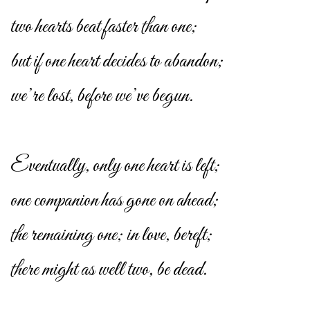
two hearts beat faster than one;
but if one heart decides to abandon;
we’re lost, before we’ve begun.
Eventually, only one heart is left;
one companion has gone on ahead;
the remaining one; in love, bereft;
there might as well two, be dead.