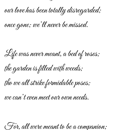
our love has been totally disregarded;
once gone; we’ll never be missed.
Life was never meant, a bed of roses;
the garden is filled with weeds;
tho we all strike formidable poses;
we can’t even meet our own needs.
For, all were meant to be a companion;