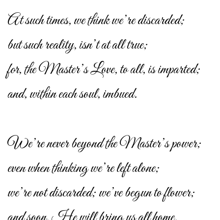
At such times, we think we’re discarded;
but such reality, isn’t at all true;
for, the Master’s Love, to all, is imparted;
and, within each soul, imbued.
We’re never beyond the Master’s power;
even when thinking we’re left alone;
we’re not discarded; we’ve begun to flower;
and soon, He will bring us all home.