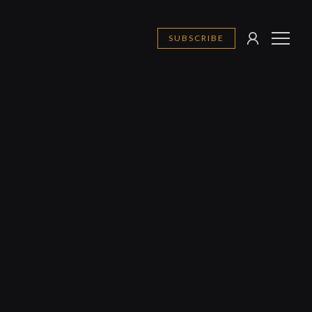
SUBSCRIBE
SIGN
MENU
IN