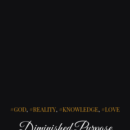
GOD
,
REALITY
,
KNOWLEDGE
,
LOVE
Diminished Purpose