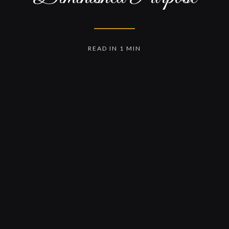
READ IN 1 MIN