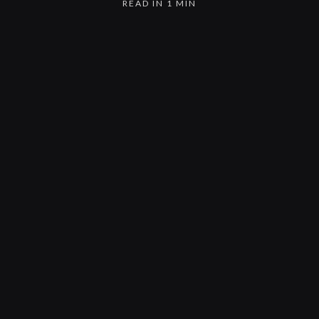
READ IN 1 MIN