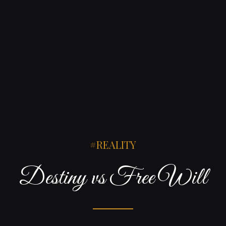
REALITY
Destiny vs Free Will