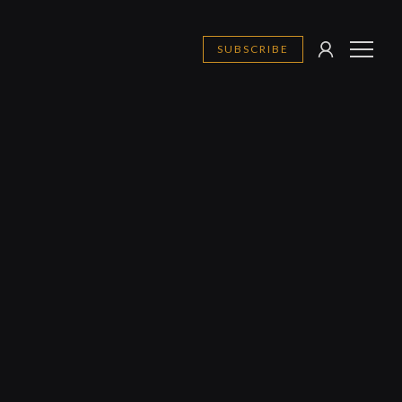
SUBSCRIBE
SIGN
MENU
IN