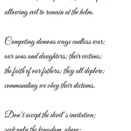
allowing evil to remain at the helm.
Competing demons wage endless war;
our sons and daughters; their victims;
the faith of our fathers; they all deplore;
commanding we obey their dictums.
Don’t accept the devil’s invitation;
seek only the kingdom, above;