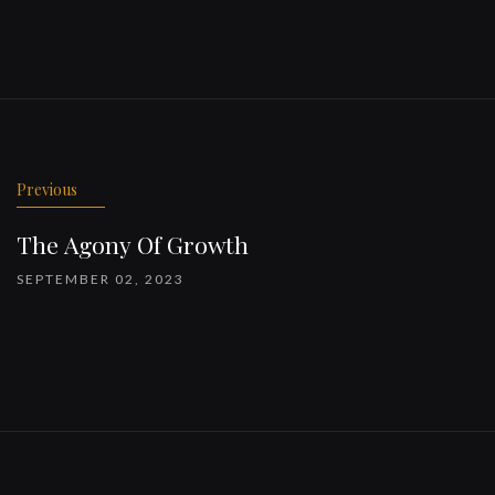
Previous
The Agony Of Growth
SEPTEMBER 02, 2023