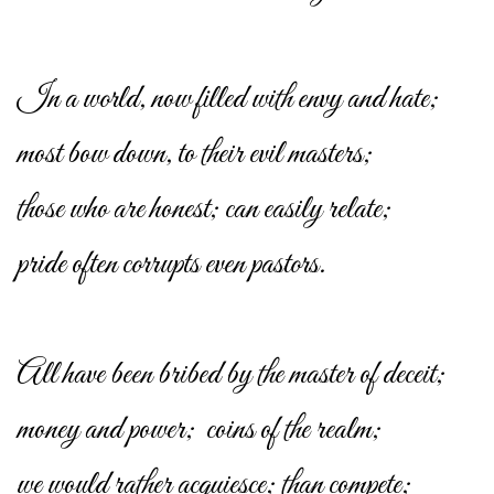
In a world, now filled with envy and hate;
most bow down, to their evil masters;
those who are honest; can easily relate;
pride often corrupts even pastors.
All have been bribed by the master of deceit;
money and power; coins of the realm;
we would rather acquiesce; than compete;