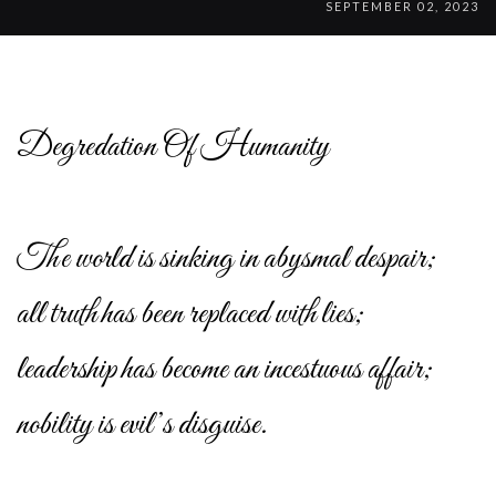
SEPTEMBER 02, 2023
Degredation Of Humanity
The world is sinking in abysmal despair;
all truth has been replaced with lies;
leadership has become an incestuous affair;
nobility is evil’s disguise.