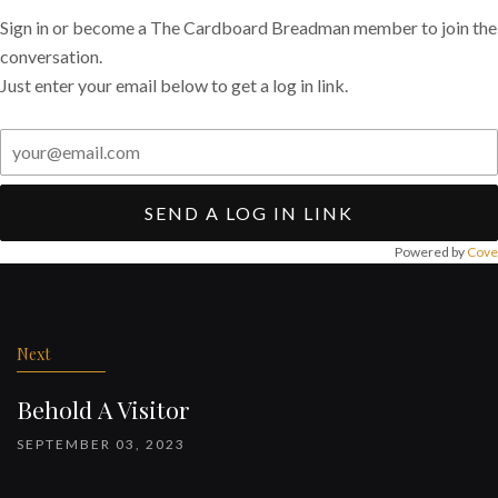
Sign in or become a The Cardboard Breadman member to join the
conversation.
Just enter your email below to get a log in link.
SEND A LOG IN LINK
Powered by
Cove
Post
navigation
Next
Behold A Visitor
SEPTEMBER 03, 2023