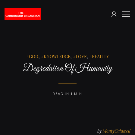
SIGN
The
ME
IN
Cardboard
Breadman
GOD
,
KNOWLEDGE
,
LOVE
,
REALITY
Degredation Of Humanity
READ IN 1 MIN
by
MontyCaldwell