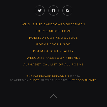
Twitter
Facebook
RSS
Feed
WHO IS THE CARDBOARD BREADMAN
POEMS ABOUT LOVE
POEMS ABOUT KNOWLEDGE
POEMS ABOUT GOD
POEMS ABOUT REALITY
WELCOME FACEBOOK FRIENDS
ALPHABETICAL LIST OF ALL POEMS
THE CARDBOARD BREADMAN
© 2026
POWERED BY
GHOST
. SUBTLE THEME BY
JUST GOOD THEMES
.
BACK
TO