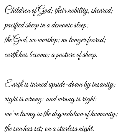
Children of God; their nobility, sheared;
pacified sheep in a demonic sleep;
the God, we worship; no longer feared;
earth has become; a pasture of sheep.
Earth is turned upside-down by insanity;
right is wrong; and wrong is right;
we’re living in the degredation of humanity;
the sun has set; on a starless night.