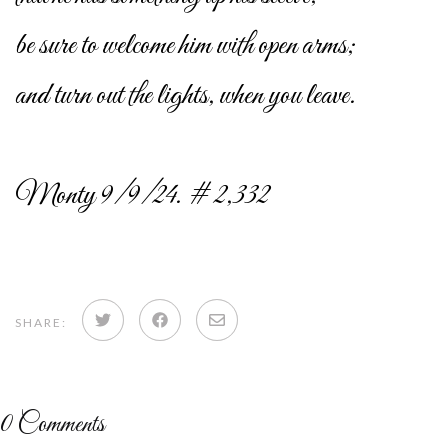
be sure to welcome him with open arms;
and turn out the lights, when you leave.
Monty 9/9/24. # 2,332
Share
Share
Share
SHARE:
on
on
via
Twitter
Facebook
email
0
Comments