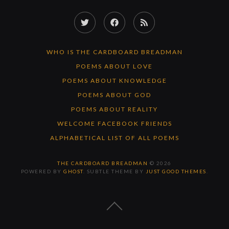
Twitter
Facebook
RSS
Feed
WHO IS THE CARDBOARD BREADMAN
POEMS ABOUT LOVE
POEMS ABOUT KNOWLEDGE
POEMS ABOUT GOD
POEMS ABOUT REALITY
WELCOME FACEBOOK FRIENDS
ALPHABETICAL LIST OF ALL POEMS
THE CARDBOARD BREADMAN
© 2026
POWERED BY
GHOST
. SUBTLE THEME BY
JUST GOOD THEMES
.
BACK
TO