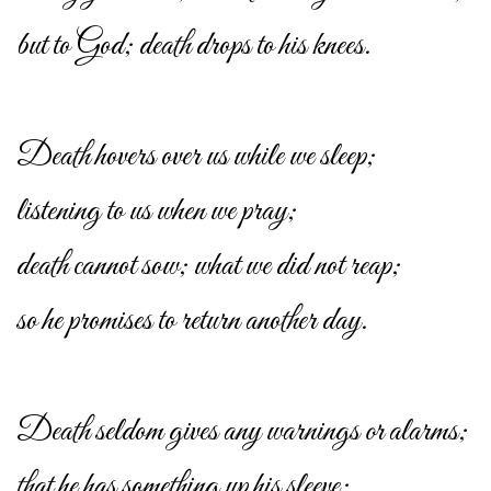
but to God; death drops to his knees.
Death hovers over us while we sleep;
listening to us when we pray;
death cannot sow; what we did not reap;
so he promises to return another day.
Death seldom gives any warnings or alarms;
that he has something up his sleeve;