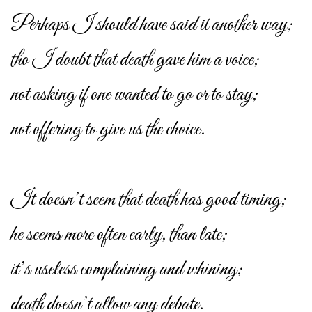
Perhaps I should have said it another way;
tho I doubt that death gave him a voice;
not asking if one wanted to go or to stay;
not offering to give us the choice.
It doesn’t seem that death has good timing;
he seems more often early, than late;
it’s useless complaining and whining;
death doesn’t allow any debate.