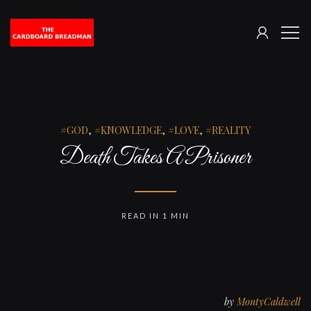
SIGN
The
ME
IN
Cardboard
Breadman
GOD
,
KNOWLEDGE
,
LOVE
,
REALITY
Death Takes A Prisoner
READ IN 1 MIN
by
MontyCaldwell