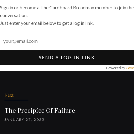
Sign in or become a The Cardboard Breadman member to join the
conversation.
Just enter your email below to get a log in link.
SEND A LOG IN LINK
Powered by
Cove
Post
navigation
Next
The Precipice Of Failure
JANUARY 27, 2025