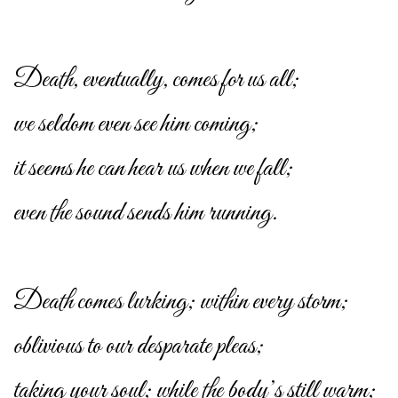
Death, eventually, comes for us all;
we seldom even see him coming;
it seems he can hear us when we fall;
even the sound sends him running.
Death comes lurking; within every storm;
oblivious to our desparate pleas;
taking your soul; while the body’s still warm;