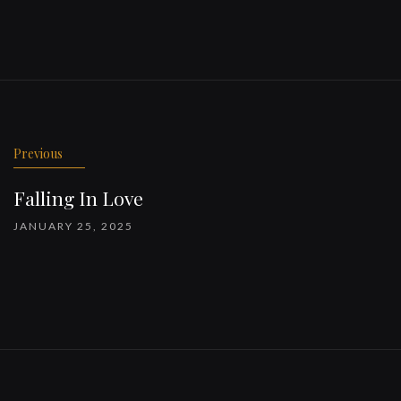
Previous
Falling In Love
JANUARY 25, 2025