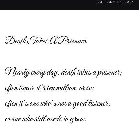
JANUARY 26, 2025
Death Takes A Prisoner
Nearly every day, death takes a prisoner;
often times, it’s ten million, or so;
often it’s one who’s not a good listener;
or one who still needs to grow.