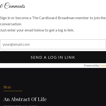
Twitter
Facebook
email
0
Comments
Sign in or become a The Cardboard Breadman member to join the
conversation.
Just enter your email below to get a log in link.
SEND A LOG IN LINK
Powered by
Cove
Post
navigation
Next
An Abstract Of Life