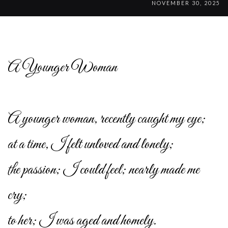
NOVEMBER 30, 2025
A Younger Woman
A younger woman, recently caught my eye;
at a time, I felt unloved and lonely;
the passion; I could feel; nearly made me
cry;
to her; I was aged and homely.