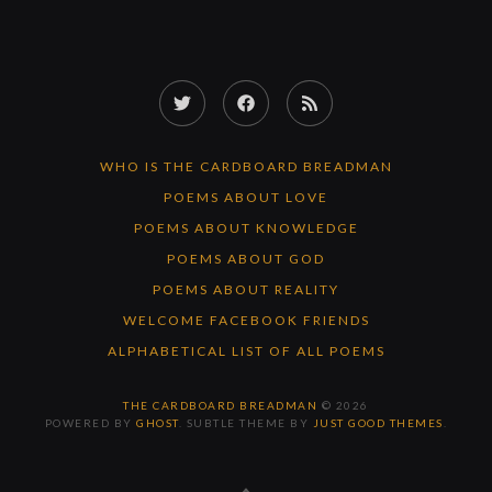
Twitter
Facebook
RSS
Feed
WHO IS THE CARDBOARD BREADMAN
POEMS ABOUT LOVE
POEMS ABOUT KNOWLEDGE
POEMS ABOUT GOD
POEMS ABOUT REALITY
WELCOME FACEBOOK FRIENDS
ALPHABETICAL LIST OF ALL POEMS
THE CARDBOARD BREADMAN
© 2026
POWERED BY
GHOST
. SUBTLE THEME BY
JUST GOOD THEMES
.