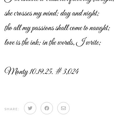
she crosses my mind; day and night;
tho all my passions shall come to naught;
love is the ink; in the words, I write;
Monty 10.19.25. # 3,024
Share
Share
Share
SHARE:
on
on
via