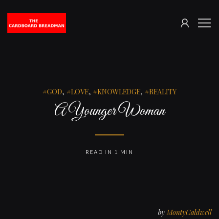
SIGN
The
ME
IN
Cardboard
Breadman
GOD
,
LOVE
,
KNOWLEDGE
,
REALITY
A Younger Woman
READ IN 1 MIN
by
MontyCaldwell