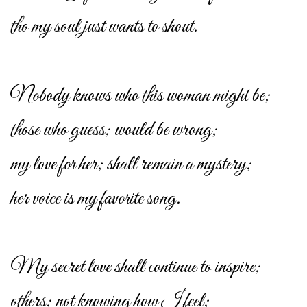
tho my soul just wants to shout.
Nobody knows who this woman might be;
those who guess; would be wrong;
my love for her; shall remain a mystery;
her voice is my favorite song.
My secret love shall continue to inspire;
others; not knowing how I feel;