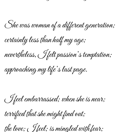
She was woman of a different generation;
certainly less than half my age;
nevertheless, I felt passion’s temptation;
approaching my life’s last page.
I feel embarrassed; when she is near;
terrified that she might find out;
the love; I feel; is mingled with fear;