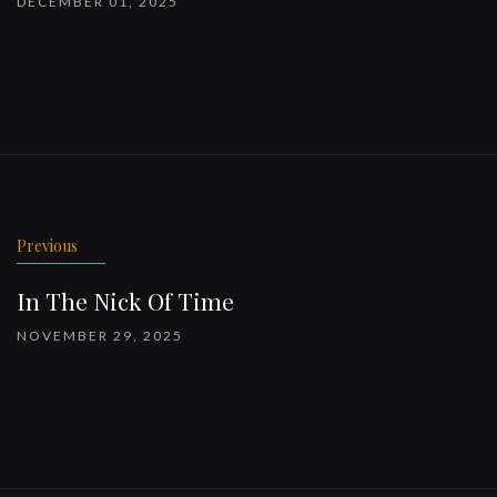
DECEMBER 01, 2025
Previous
In The Nick Of Time
NOVEMBER 29, 2025