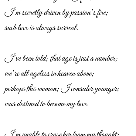
I’m secretly driven by passion’s fire;
such love is always surreal.
I’ve been told; that age is just a number;
we’re all ageless in heaven above;
perhaps this woman; I consider younger;
was destined to become my love.
I’m unable to erase her from my thought;