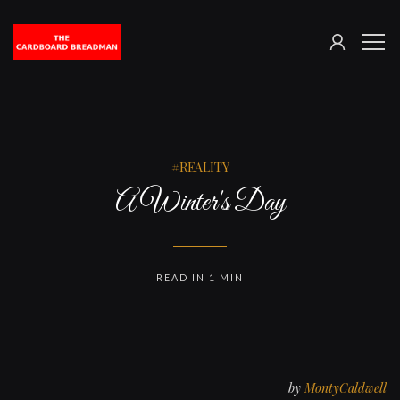
SIGN
The
ME
IN
Cardboard
Breadman
REALITY
A Winter's Day
READ IN 1 MIN
by
MontyCaldwell