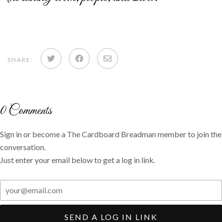
Share
Share
Share
SHARE:
on
on
via
Twitter
Facebook
email
0
Comments
Sign in or become a The Cardboard Breadman member to join the
conversation.
Just enter your email below to get a log in link.
SEND A LOG IN LINK