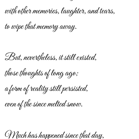
with other memories, laughter, and tears,
to wipe that memory away.
But, nevertheless, it still existed,
those thoughts of long ago;
a form of reality still persisted,
even of the since melted snow.
Much has happened since that day,