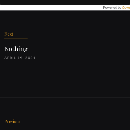
Powered by
Cove
Post
navigation
Next
Nothing
APRIL 19, 2021
Previous