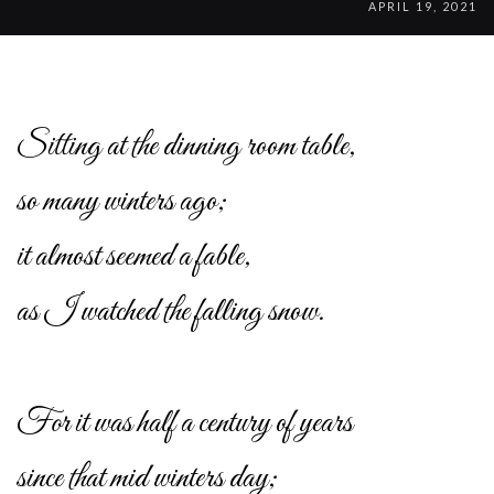
APRIL 19, 2021
Sitting at the dinning room table,
so many winters ago;
it almost seemed a fable,
as I watched the falling snow.
For it was half a century of years
since that mid winters day;