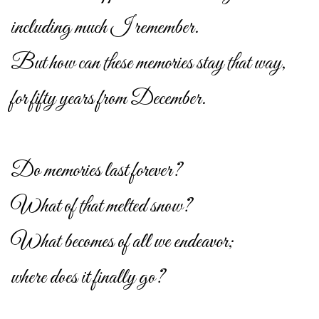
including much I remember.
But how can these memories stay that way,
for fifty years from December.
Do memories last forever?
What of that melted snow?
What becomes of all we endeavor;
where does it finally go?