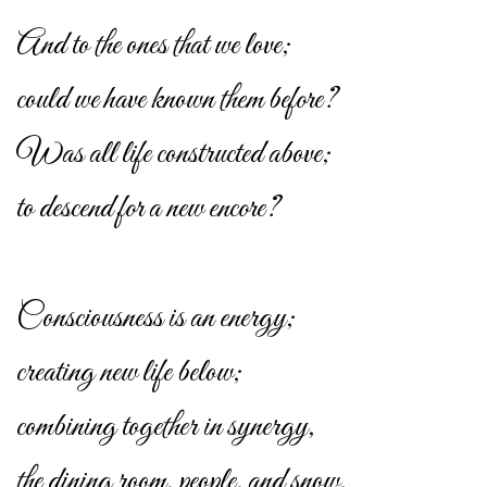
And to the ones that we love;
could we have known them before?
Was all life constructed above;
to descend for a new encore?
Consciousness is an energy;
creating new life below;
combining together in synergy,
the dining room, people, and snow.