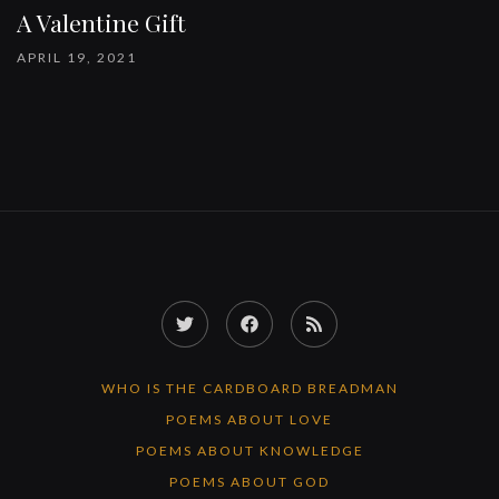
A Valentine Gift
APRIL 19, 2021
Twitter
Facebook
RSS
Feed
WHO IS THE CARDBOARD BREADMAN
POEMS ABOUT LOVE
POEMS ABOUT KNOWLEDGE
POEMS ABOUT GOD