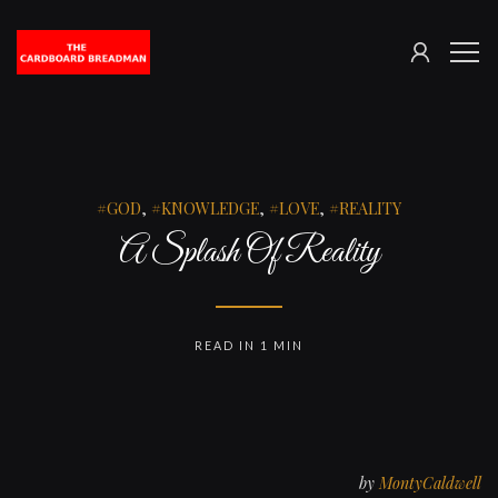
SIGN
The
ME
IN
Cardboard
Breadman
GOD
,
KNOWLEDGE
,
LOVE
,
REALITY
A Splash Of Reality
READ IN 1 MIN
by
MontyCaldwell