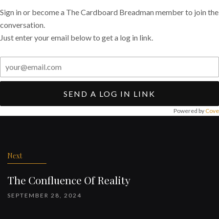
Sign in or become a The Cardboard Breadman member to join the
conversation.
Just enter your email below to get a log in link.
SEND A LOG IN LINK
Powered by
Cove
Post
navigation
Next
The Confluence Of Reality
SEPTEMBER 28, 2024