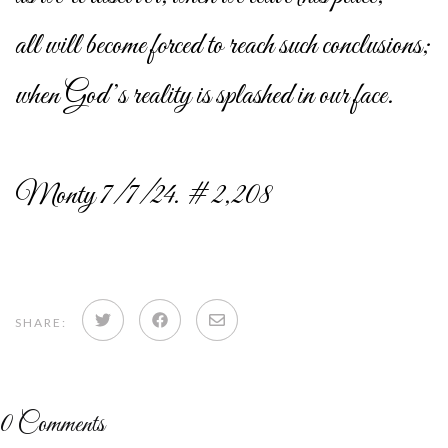
all will become forced to reach such conclusions;
when God’s reality is splashed in our face.
Monty 7/7/24. # 2,208
Share
Share
Share
SHARE:
on
on
via
Twitter
Facebook
email
0
Comments