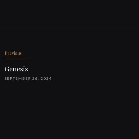
Previous
Genesis
SEPTEMBER 26, 2024