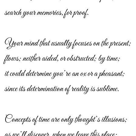
search your memories, for proof.
Your mind that usually focuses on the present;
flows; neither aided, or obstructed; by time;
it could determine you’re an ox or a pheasant;
since its determination of reality is sublime.
Concepts of time are only thought’s illusions;
as we’ll discover, when we leave this place;