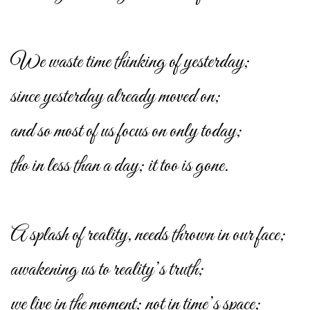
We waste time thinking of yesterday;
since yesterday already moved on;
and so most of us focus on only today;
tho in less than a day; it too is gone.
A splash of reality, needs thrown in our face;
awakening us to reality’s truth;
we live in the moment; not in time’s space;