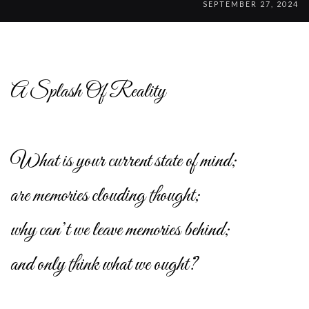
SEPTEMBER 27, 2024
A Splash Of Reality
What is your current state of mind;
are memories clouding thought;
why can’t we leave memories behind;
and only think what we ought?