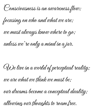
Consciousness is an awareness flow;
focusing on who and what we are;
we must always know where to go;
unless we’re only a mind in a jar.
We live in a world of perceptual reality;
we are what we think we must be;
our dreams become a conceptual duality;
allowing our thoughts to roam free.