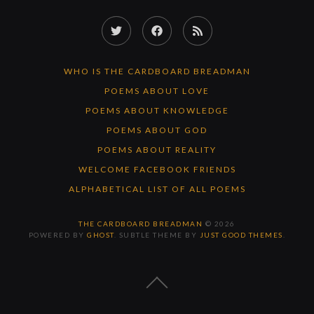
Twitter
Facebook
RSS
Feed
WHO IS THE CARDBOARD BREADMAN
POEMS ABOUT LOVE
POEMS ABOUT KNOWLEDGE
POEMS ABOUT GOD
POEMS ABOUT REALITY
WELCOME FACEBOOK FRIENDS
ALPHABETICAL LIST OF ALL POEMS
THE CARDBOARD BREADMAN
© 2026
POWERED BY
GHOST
. SUBTLE THEME BY
JUST GOOD THEMES
.
BACK
TO