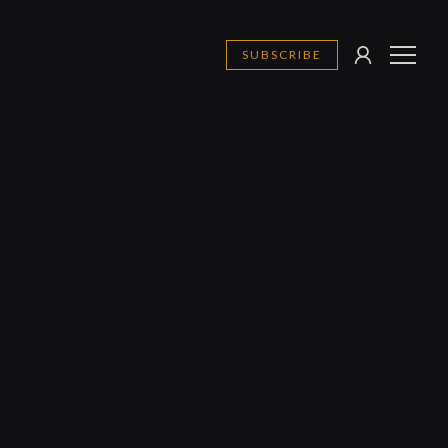
SUBSCRIBE
SIGN
MENU
IN