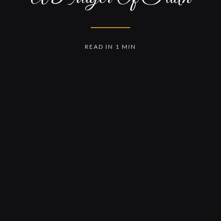
READ IN 1 MIN