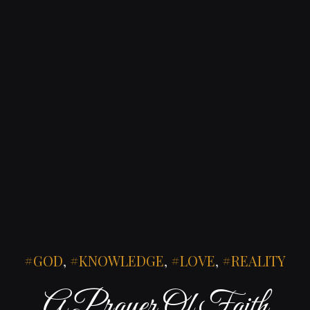
GOD
,
KNOWLEDGE
,
LOVE
,
REALITY
A Prayer Of Faith