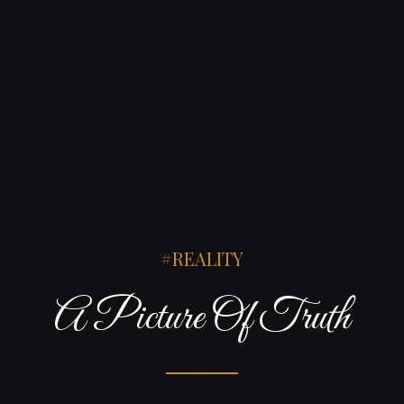
REALITY
A Picture Of Truth