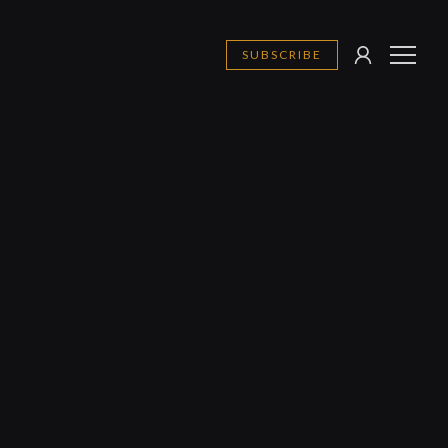
SUBSCRIBE
SIGN
MENU
IN