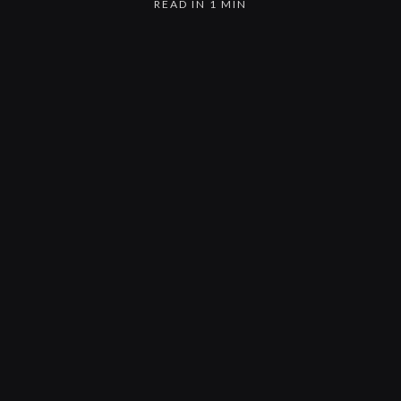
READ IN 1 MIN