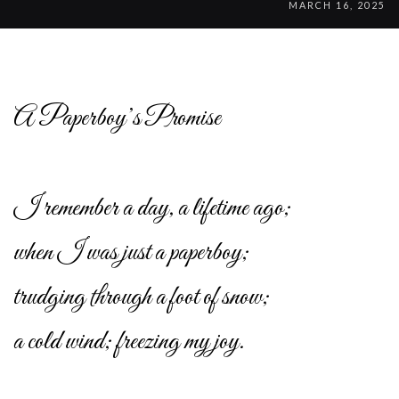
MARCH 16, 2025
A Paperboy’s Promise
I remember a day, a lifetime ago;
when I was just a paperboy;
trudging through a foot of snow;
a cold wind; freezing my joy.