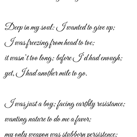
Deep in my soul: I wanted to give up;
I was freezing from head to toe;
it wasn’t too long; before I’d had enough;
yet, I had another mile to go.
I was just a boy; facing earthly resistance;
wanting nature to do me a favor;
my only weapon was stubborn persistence;