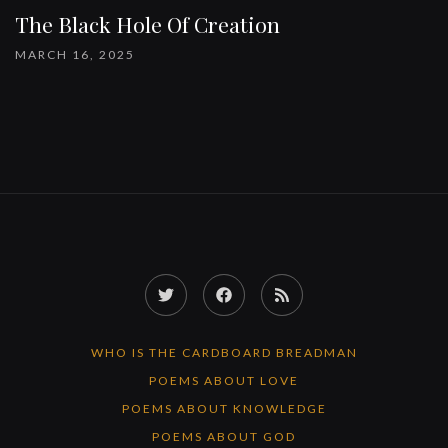
The Black Hole Of Creation
MARCH 16, 2025
Twitter
Facebook
RSS
Feed
WHO IS THE CARDBOARD BREADMAN
POEMS ABOUT LOVE
POEMS ABOUT KNOWLEDGE
POEMS ABOUT GOD