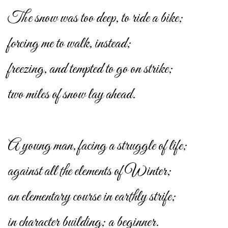
The snow was too deep, to ride a bike;
forcing me to walk, instead;
freezing, and tempted to go on strike;
two miles of snow lay ahead.
A young man, facing a struggle of life;
against all the elements of Winter;
an elementary course in earthly strife;
in character building; a beginner.