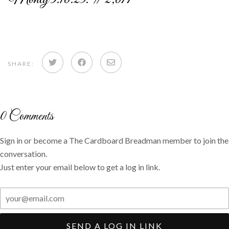
Share
Share
Share
SHARE:
on
on
via
Twitter
Facebook
email
0
Comments
Sign in or become a The Cardboard Breadman member to join the
conversation.
Just enter your email below to get a log in link.
SEND A LOG IN LINK