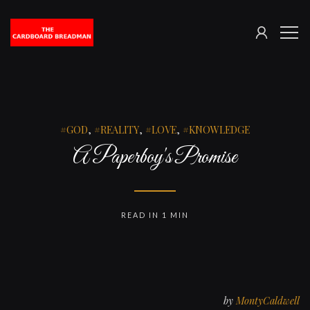
SIGN
The
ME
IN
Cardboard
Breadman
GOD
,
REALITY
,
LOVE
,
KNOWLEDGE
A Paperboy's Promise
READ IN 1 MIN
by
MontyCaldwell