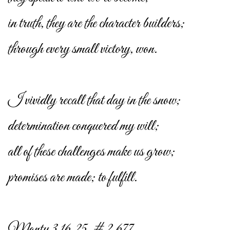
in truth, they are the character builders;
through every small victory, won.
I vividly recall that day in the snow;
determination conquered my will;
all of these challenges make us grow;
promises are made; to fulfill.
Monty 3.16.25. # 2,677