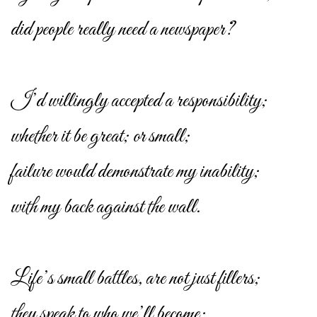
did people really need a newspaper?
I’d willingly accepted a responsibility;
whether it be great; or small;
failure would demonstrate my inability;
with my back against the wall.
Life’s small battles, are not just fillers;
they speak to who we’ll become;