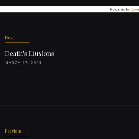
Powered by
Cove
Post
navigation
Next
Death's Illusions
MARCH 17, 2025
Previous