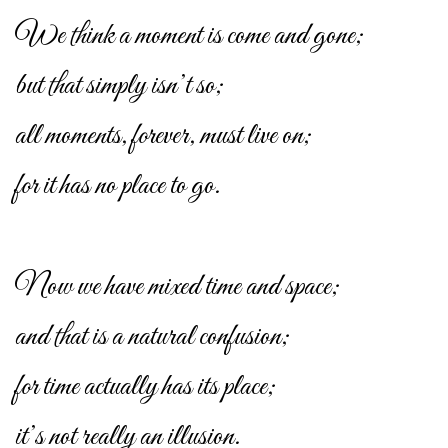
We think a moment is come and gone;
but that simply isn’t so;
all moments, forever, must live on;
for it has no place to go.
Now we have mixed time and space;
and that is a natural confusion;
for time actually has its place;
it’s not really an illusion.