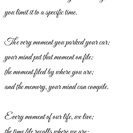
you limit it to a specific time.
The very moment you parked your car;
your mind put that moment on file;
the moment filed by where you are;
and the memory, your mind can compile.
Every moment of our life, we live;
the time file recalls where we are;