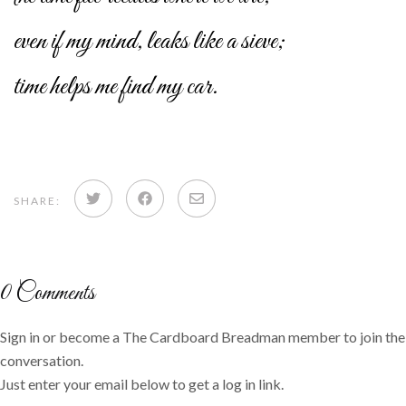
even if my mind, leaks like a sieve;
time helps me find my car.
Share
Share
Share
SHARE:
on
on
via
Twitter
Facebook
email
0
Comments
Sign in or become a The Cardboard Breadman member to join the
conversation.
Just enter your email below to get a log in link.