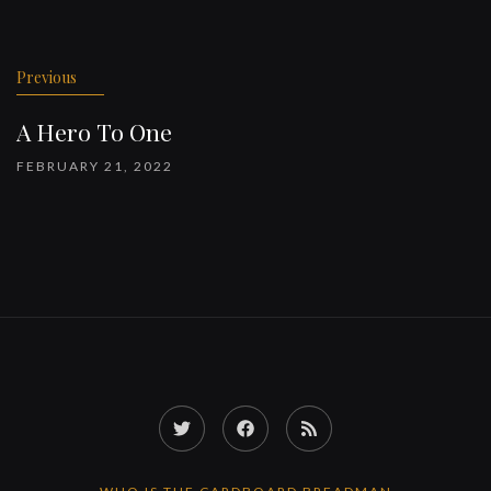
Previous
A Hero To One
FEBRUARY 21, 2022
Twitter
Facebook
RSS
Feed