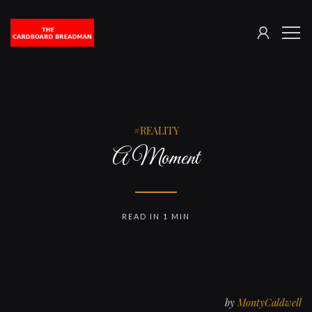
SIGN
The
ME
IN
Cardboard
Breadman
REALITY
A Moment
READ IN 1 MIN
by
MontyCaldwell