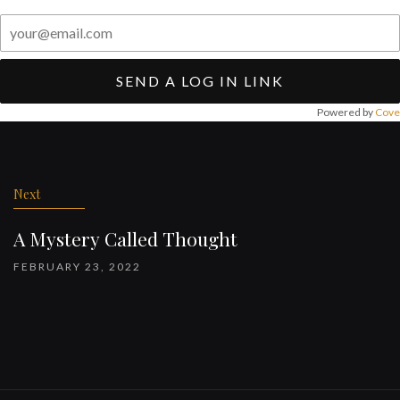
SEND A LOG IN LINK
Powered by
Cove
Post
navigation
Next
A Mystery Called Thought
FEBRUARY 23, 2022