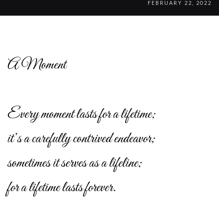
FEBRUARY 22, 2022
A Moment
Every moment lasts for a lifetime;
it’s a carefully contrived endeavor;
sometimes it serves as a lifeline;
for a lifetime lasts forever.