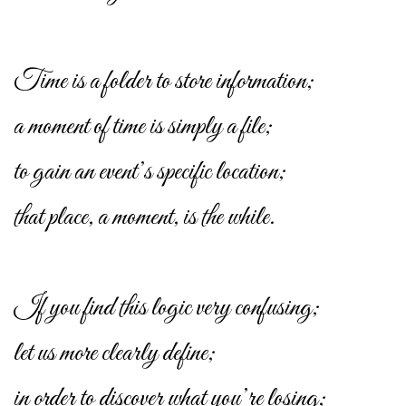
Time is a folder to store information;
a moment of time is simply a file;
to gain an event’s specific location;
that place, a moment, is the while.
If you find this logic very confusing;
let us more clearly define;
in order to discover what you’re losing;