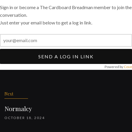
Sign in or become a The Cardboard Breadman member to join the
conversation.
Just enter your email below to get a log in link.
SEND A LOG IN LINK
Powered by
Cove
Post
navigation
Next
Normalcy
OCTOBER 18, 2024