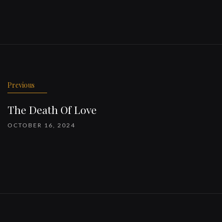
Previous
The Death Of Love
OCTOBER 16, 2024