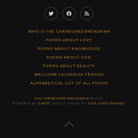
Twitter
Facebook
RSS
Feed
WHO IS THE CARDBOARD BREADMAN
POEMS ABOUT LOVE
POEMS ABOUT KNOWLEDGE
POEMS ABOUT GOD
POEMS ABOUT REALITY
WELCOME FACEBOOK FRIENDS
ALPHABETICAL LIST OF ALL POEMS
THE CARDBOARD BREADMAN
© 2026
POWERED BY
GHOST
. SUBTLE THEME BY
JUST GOOD THEMES
.
BACK
TO