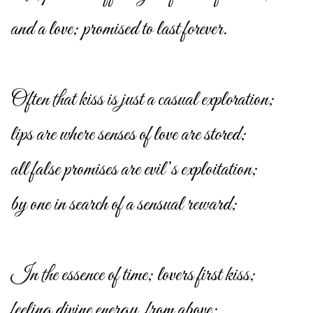
and a love; promised to last forever.
Often that kiss is just a casual exploration;
lips are where senses of love are stored;
all false promises are evil’s exploitation;
by one in search of a sensual reward;
In the essence of time; lovers first kiss;
feeling divine energy, from above;