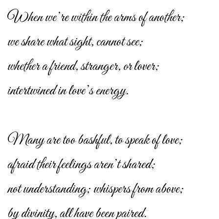
When we’re within the arms of another;
we share what sight, cannot see;
whether a friend, stranger, or lover;
intertwined in love’s energy.
Many are too bashful, to speak of love;
afraid their feelings aren’t shared;
not understanding; whispers from above;
by divinity, all have been paired.