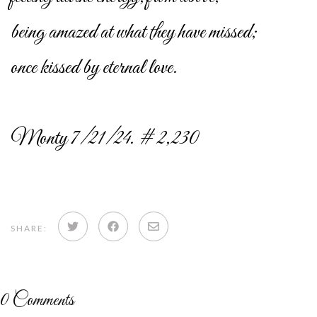
being amazed at what they have missed;
once kissed by eternal love.
Monty 7/21/24. # 2,230
Share
Share
Share
SHARE:
on
on
via
Twitter
Facebook
email
0
Comments