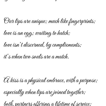
Our lips are unique; much like fingerprints;
love is an egg; waiting to hatch;
love isn’t discerned, by compliements;
it’s when two souls are a match.
A kiss is a physical embrace, with a purpose;
especially when lips are joined together;
both, partners offering a lifetime of service;