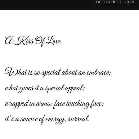
OCTOBER 17, 2024
A Kiss Of Love
What is so special about an embrace;
what gives it a special appeal;
wrapped in arms; face touching face;
it’s a source of energy, surreal.