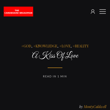
SIGN
The
ME
IN
Cardboard
Breadman
GOD
,
KNOWLEDGE
,
LOVE
,
REALITY
A Kiss Of Love
READ IN 1 MIN
by
MontyCaldwell