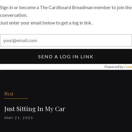
Sign in or become a The Cardboard Breadman member to join the
conversation.
Just enter your email below to get a log in link.
SEND A LOG IN LINK
Powered by
Cove
Post
navigation
Next
Just Sitting In My Car
MAY 21, 2025