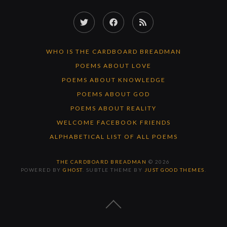
Twitter
Facebook
RSS
Feed
WHO IS THE CARDBOARD BREADMAN
POEMS ABOUT LOVE
POEMS ABOUT KNOWLEDGE
POEMS ABOUT GOD
POEMS ABOUT REALITY
WELCOME FACEBOOK FRIENDS
ALPHABETICAL LIST OF ALL POEMS
THE CARDBOARD BREADMAN
© 2026
POWERED BY
GHOST
. SUBTLE THEME BY
JUST GOOD THEMES
.
BACK
TO