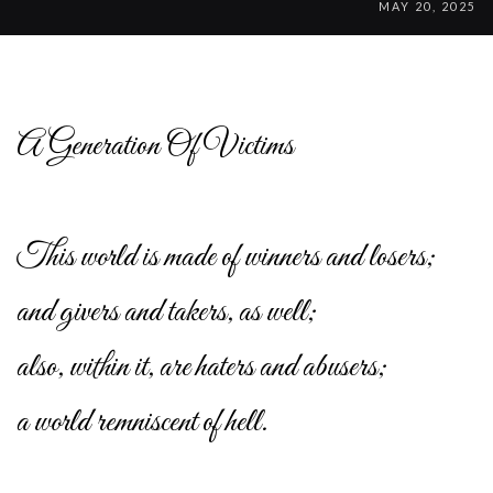
MAY 20, 2025
A Generation Of Victims
This world is made of winners and losers;
and givers and takers, as well;
also, within it, are haters and abusers;
a world remniscent of hell.