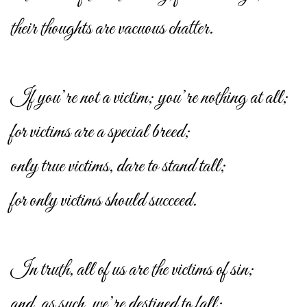
their thoughts are vacuous chatter.
If you’re not a victim; you’re nothing at all;
for victims are a special breed;
only true victims, dare to stand tall;
for only victims should succeed.
In truth, all of us are the victims of sin;
and, as such, we’re destined to fall;