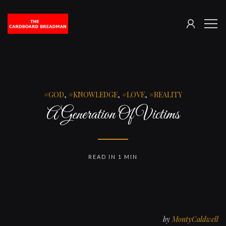
SIGN
The
ME
IN
Cardboard
Breadman
GOD
,
KNOWLEDGE
,
LOVE
,
REALITY
A Generation Of Victims
READ IN 1 MIN
by
MontyCaldwell