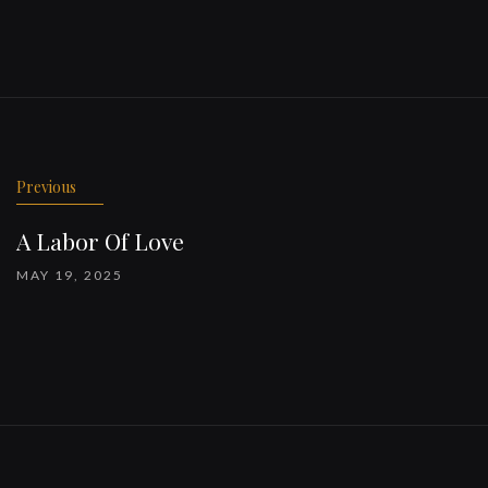
Previous
A Labor Of Love
MAY 19, 2025