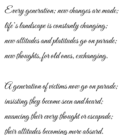
Every generation; new changes are made;
life’s landscape is constanly changing;
new attitudes and platitudes go on parade;
new thoughts, for old ones, exchanging.
A generation of victims now go on parade;
insisting they become seen and heard;
nuancing their every thought or escapade;
their attitudes becoming more absurd.