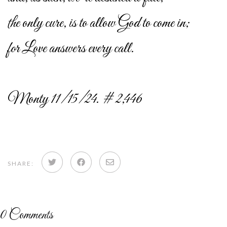
the only cure, is to allow God to come in;
for Love answers every call.
Monty 11/15/24. # 2,446
Share
Share
Share
SHARE:
on
on
via
Twitter
Facebook
email
0
Comments