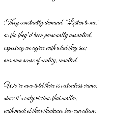
They constantly demand, “Listen to me,”
as tho they’d been personally assaulted;
expecting we agree with what they see;
our own sense of reality, insulted.
We’re now told there is victimless crime;
since it’s only victims that matter;
with much of their thinking, few can align;